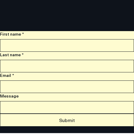
First name
*
Last name
*
Email
*
Message
Submit